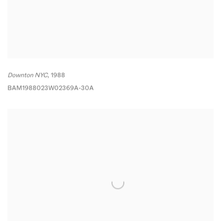
Downton NYC
,
1988
BAM1988023W02369A-30A