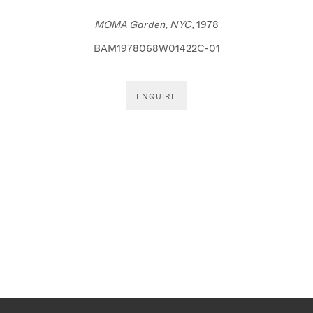
 a popup).
(View more details about this item in a popup)
(View more details
MOMA Garden, NYC,
1978
BAM1978068W01422C-01
ENQUIRE