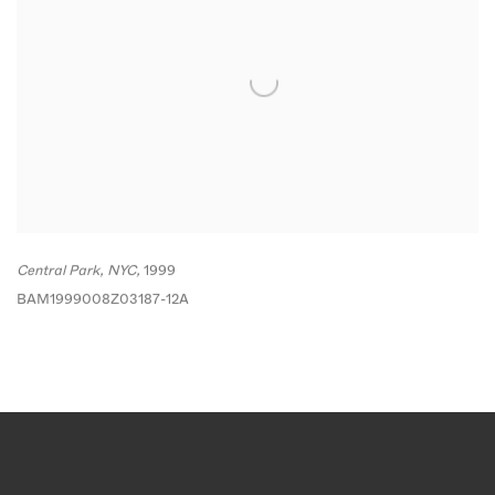
Central Park
,
NYC,
1999
BAM1999008Z03187-12A