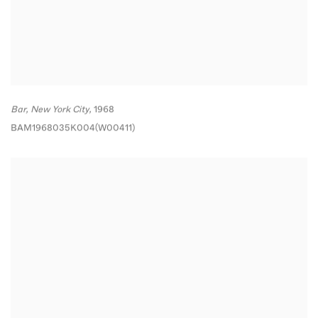
Bar
,
New York City,
1968
BAM1968035K004(W00411)