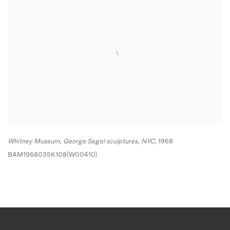
Whitney Museum
,
George Segal sculptures
,
NYC,
1968
BAM1968035K108(W00410)