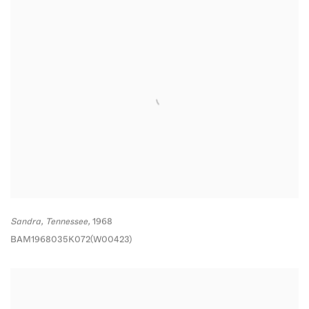
Sandra
,
Tennessee,
1968
BAM1968035K072(W00423)