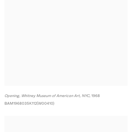
Opening
,
Whitney Museum of American Art
,
NYC,
1968
BAM1968035K112(W00410)