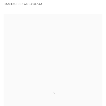
BAM1968035W00423-14A