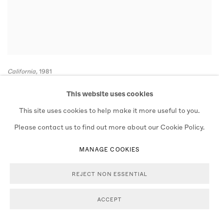
California,
1981
BAM1981009W01752L-19A
This website uses cookies
This site uses cookies to help make it more useful to you.
Please contact us to find out more about our Cookie Policy.
MANAGE COOKIES
REJECT NON ESSENTIAL
ACCEPT