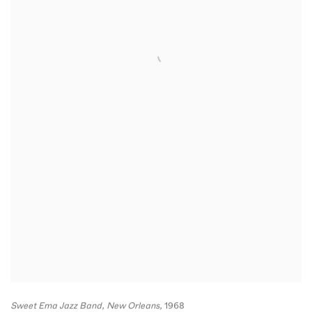
Sweet Ema Jazz Band
,
New Orleans,
1968