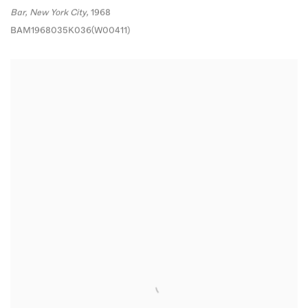
Bar
,
New York City,
1968
BAM1968035K036(W00411)