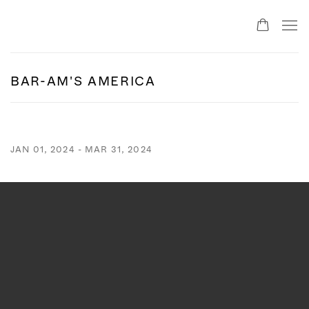
BAR-AM'S AMERICA
JAN 01, 2024 - MAR 31, 2024