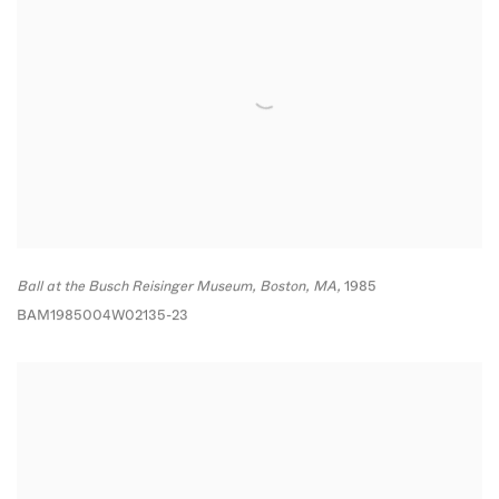
Ball at the Busch Reisinger Museum
,
Boston
,
MA,
1985
BAM1985004W02135-23