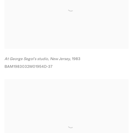
At George Segal's studio
,
New Jersey,
1983
BAM1983032W01954D-37