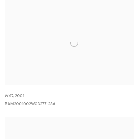
NYC
,
2001
BAM2001002W03277-28A