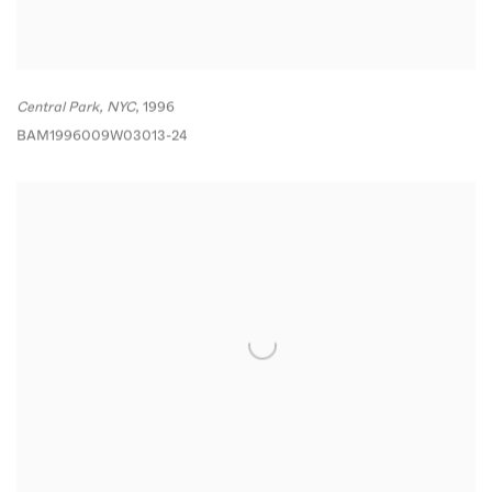
Central Park
,
NYC
,
1996
BAM1996009W03013-24