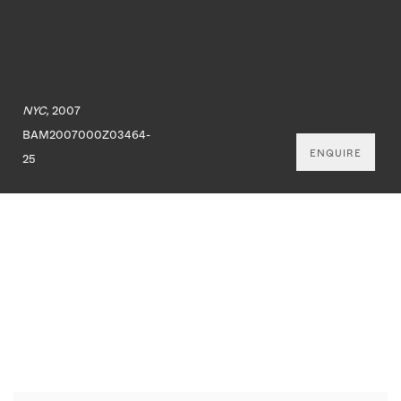
NYC,
2007
BAM2007000Z03464-
ENQUIRE
25