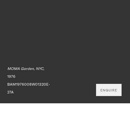
MOMA Garden, NYC,
1976
BAM1976008W01320E-
ENQUIRE
27A