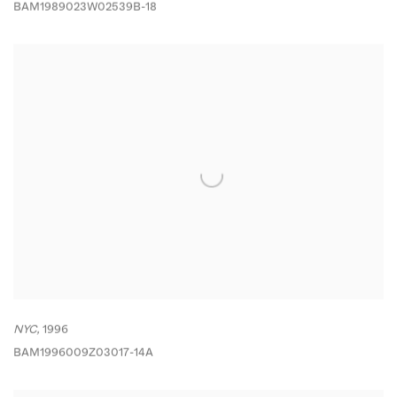
BAM1989023W02539B-18
NYC,
1996
BAM1996009Z03017-14A