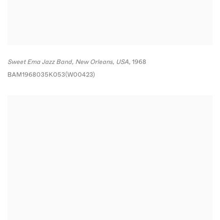
Sweet Ema Jazz Band
,
New Orleans
,
USA,
1968
BAM1968035K053(W00423)