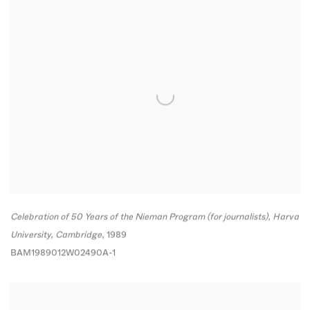
Celebration of 50 Years of the Nieman Program (for journalists)
,
Harvard
University
,
Cambridge
,
1989
BAM1989012W02490A-1