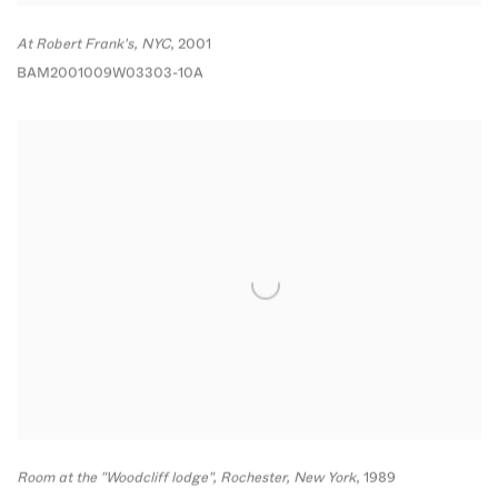
At Robert Frank's
,
NYC
,
2001
BAM2001009W03303-10A
Room at the "Woodcliff lodge"
,
Rochester
,
New York
,
1989