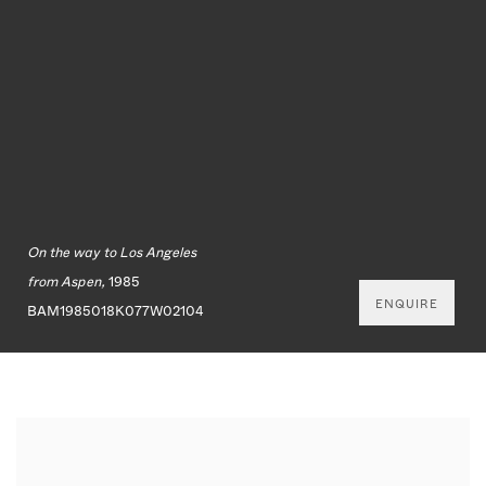
On the way to Los Angeles
from Aspen,
1985
ENQUIRE
BAM1985018K077W02104