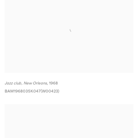
Jazz club
,
New Orleans,
1968
BAM1968035K047(W00423)