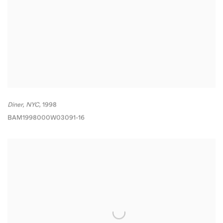
Diner
,
NYC,
1998
BAM1998000W03091-16