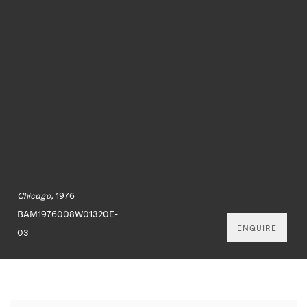
Chicago,
1976
BAM1976008W01320E-
ENQUIRE
03