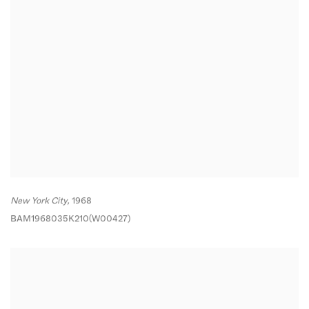
New York City,
1968
BAM1968035K210(W00427)