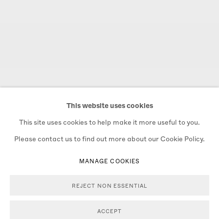
This website uses cookies
This site uses cookies to help make it more useful to you.
Please contact us to find out more about our Cookie Policy.
MANAGE COOKIES
REJECT NON ESSENTIAL
THE NEXT BAM GRAM SALE
THE NEXT BAM GRAM SALE
Previous s
Next 
WILL BE - WINTER 2026
WILL BE - WINTER 2026
ACCEPT