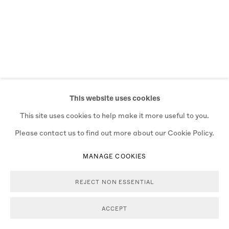
This website uses cookies
This site uses cookies to help make it more useful to you.
Please contact us to find out more about our Cookie Policy.
MANAGE COOKIES
REJECT NON ESSENTIAL
ACCEPT