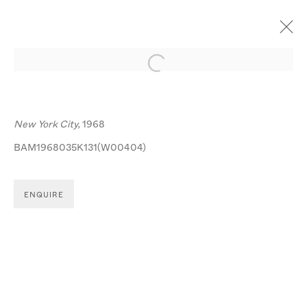
Open a larger version of the follo
ARTWORKS
New York City,
1968
BAM1968035K131(W00404)
ENQUIRE
MANAGE COOKIES
© MICHA BAR-AM
SITE BY ARTLOGIC