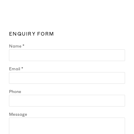
ENQUIRY FORM
Name *
Email *
Phone
Message