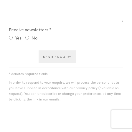
Receive newsletters *
Yes
No
SEND ENQUIRY
* denotes required fields
In order to respond to your enquiry, we will process the personal data
you have supplied in accordance with our privacy policy (available on
request). You can unsubscribe or change your preferences at any time
by clicking the link in our emails.