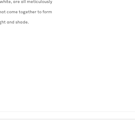
hite, are all meticulously
 that come together to form
ight and shade.