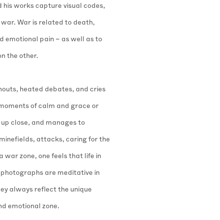
d his works capture visual codes,
war. War is related to death,
 emotional pain – as well as to
on the other.
houts, heated debates, and cries
– moments of calm and grace or
 up close, and manages to
minefields, attacks, caring for the
 war zone, one feels that life in
photographs are meditative in
hey always reflect the unique
and emotional zone.