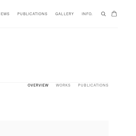
NEWS
PUBLICATIONS
GALLERY
INFO.
OVERVIEW
WORKS
PUBLICATIONS