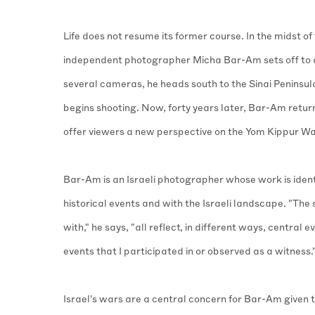
Life does not resume its former course. In the midst of
independent photographer Micha Bar-Am sets off to 
several cameras, he heads south to the Sinai Peninsula
begins shooting. Now, forty years later, Bar-Am retur
offer viewers a new perspective on the Yom Kippur Wa
Bar-Am is an Israeli photographer whose work is ident
historical events and with the Israeli landscape. "The
with," he says, "all reflect, in different ways, central ev
events that I participated in or observed as a witness.
Israel's wars are a central concern for Bar-Am given t