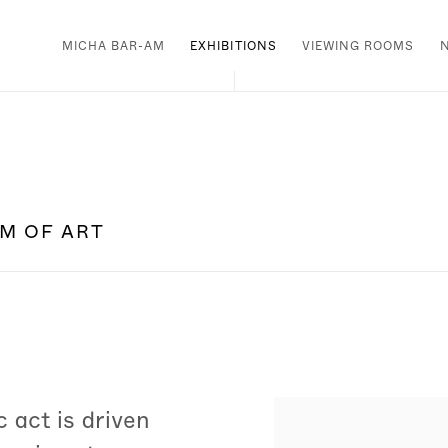
MICHA BAR-AM
EXHIBITIONS
VIEWING ROOMS
UM OF ART
 act is driven