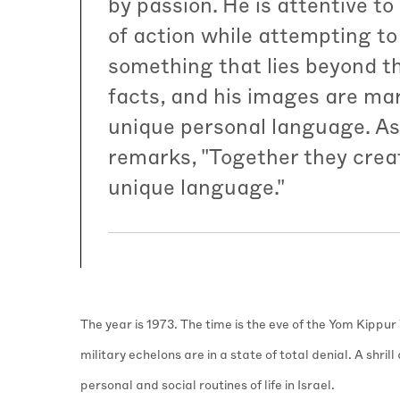
by passion. He is attentive to
of action while attempting to
something that lies beyond t
facts, and his images are ma
unique personal language. As
remarks, "Together they crea
unique language."
The year is 1973. The time is the eve of the Yom Kippur
military echelons are in a state of total denial. A shril
personal and social routines of life in Israel.