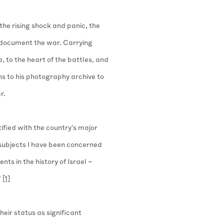
 the rising shock and panic, the
document the war. Carrying
, to the heart of the battles, and
ns to his photography archive to
r.
ified with the country's major
 subjects I have been concerned
ents in the history of Israel –
"
[1]
heir status as significant