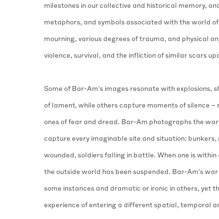
milestones in our collective and historical memory, an
metaphors, and symbols associated with the world of 
mourning, various degrees of trauma, and physical and
violence, survival, and the infliction of similar scars up
Some of Bar-Am's images resonate with explosions, s
of lament, while others capture moments of silence 
ones of fear and dread. Bar-Am photographs the war
capture every imaginable site and situation: bunkers, 
wounded, soldiers falling in battle. When one is within a
the outside world has been suspended. Bar-Am's war 
some instances and dramatic or ironic in others, yet t
experience of entering a different spatial, temporal 