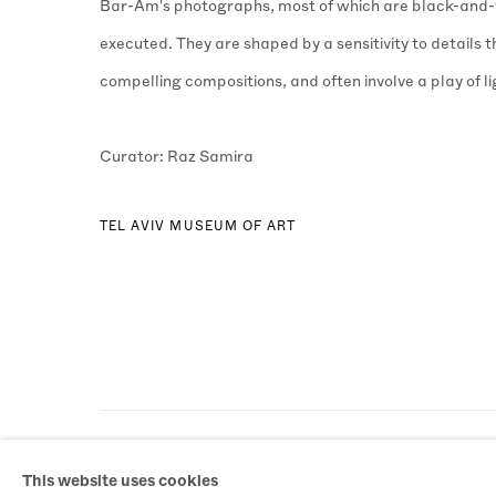
Bar-Am's photographs, most of which are black-and-w
executed. They are shaped by a sensitivity to details
compelling compositions, and often involve a play of l
Curator: Raz Samira
TEL AVIV MUSEUM OF ART
MANAGE COOKIES
This website uses cookies