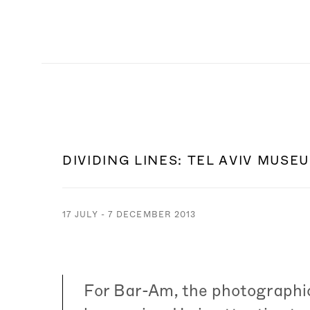
DIVIDING LINES
:
TEL AVIV MUSE
17 JULY - 7 DECEMBER 2013
For Bar-Am, the photographic