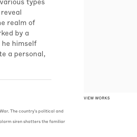
 various types
 reveal
he realm of
rked by a
 he himself
te a personal,
VIEW WORKS
 War. The country's political and
l alarm siren shatters the familiar