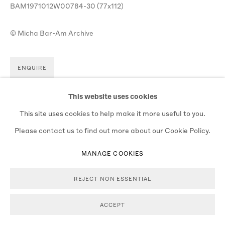
BAM1971012W00784-30 (77x112)
© Micha Bar-Am Archive
ENQUIRE
VIEW ON A WALL
This website uses cookies
This site uses cookies to help make it more useful to you.
Please contact us to find out more about our Cookie Policy.
MANAGE COOKIES
REJECT NON ESSENTIAL
ACCEPT