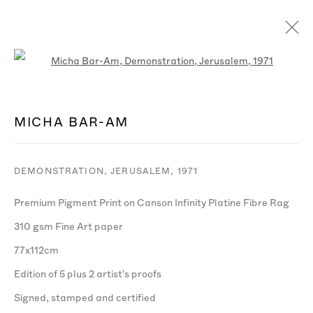
Open a larger version of the follo
ARTWORKS
MICHA BAR-AM
DEMONSTRATION, JERUSALEM
,
1971
Premium Pigment Print on Canson Infinity Platine Fibre Rag
MANAGE COOKIES
310 gsm Fine Art paper
© MICHA BAR-AM
SITE BY ARTLOGIC
77x112cm
Edition of 5 plus 2 artist's proofs
Signed, stamped and certified