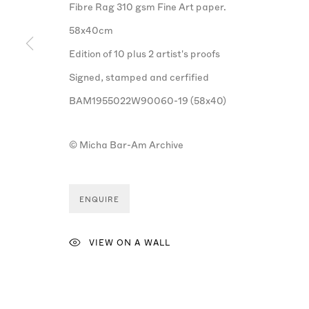
Fibre Rag 310 gsm Fine Art paper.
58x40cm
Edition of 10 plus 2 artist's proofs
Signed, stamped and cerfified
BAM1955022W90060-19 (58x40)
© Micha Bar-Am Archive
ENQUIRE
VIEW ON A WALL