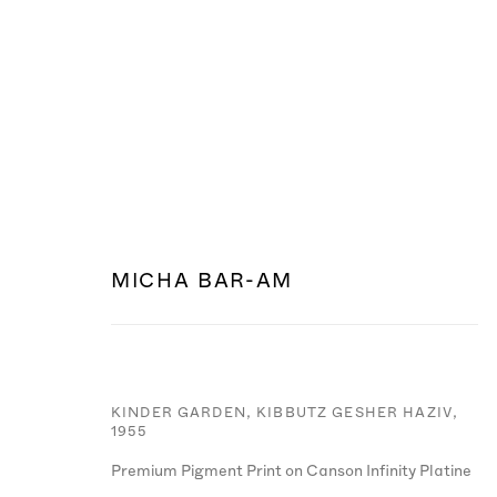
MICHA BAR-AM
KINDER GARDEN, KIBBUTZ GESHER HAZIV
,
1955
MANAGE COOKIES
Premium Pigment Print on Canson Infinity Platine
© MICHA BAR-AM
SITE BY ARTLOGIC