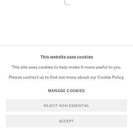
Open a larger version of the follo
This website uses cookies
This site uses cookies to help make it more useful to you.
Please contact us to find out more about our Cookie Policy.
MANAGE COOKIES
REJECT NON ESSENTIAL
ACCEPT
ENQUIRE