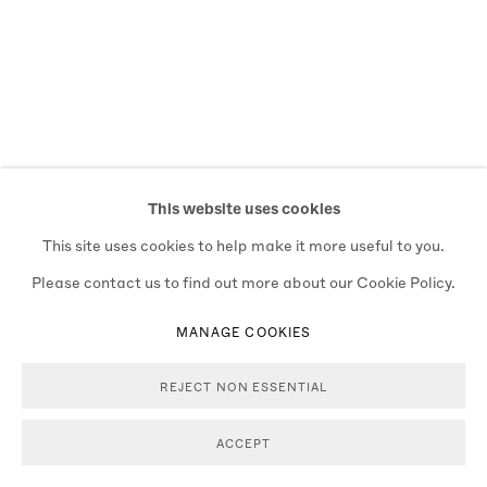
This website uses cookies
This site uses cookies to help make it more useful to you.
Please contact us to find out more about our Cookie Policy.
MANAGE COOKIES
REJECT NON ESSENTIAL
ACCEPT