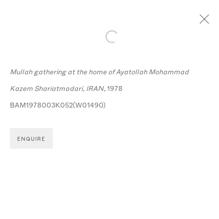
Open a larger version of the follo
Mullah gathering at the home of Ayatollah Mohammad
Kazem Shariatmadari, IRAN,
1978
BAM1978003K052(W01490)
MANAGE COOKIES
© MICHA BAR-AM
SITE BY ARTLOGIC
ENQUIRE