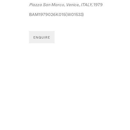
MANAGE COOKIES
Piazza San Marco, Venice
,
ITALY,
1979
© MICHA BAR-AM
SITE BY ARTLOGIC
BAM1979026K015(W01533)
ENQUIRE