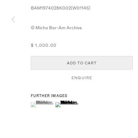
MANAGE COOKIES
BAM1974028K002(W01145)
© MICHA BAR-AM
SITE BY ARTLOGIC
© Micha Bar-Am Archive
$ 1,000.00
ADD TO CART
ENQUIRE
FURTHER IMAGES
(View a larger image of thumbnail 1 )
, currently selected.
, currently selected.
, currently selected.
(View a larger image of thumbnail 2 )