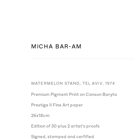
MICHA BAR-AM
ARTWORKS
WATERMELON STAND, TEL AVIV
,
1974
Premium Pigment Print on Canson Baryta
Prestige II Fine Art paper
26x18cm
Edition of 30 plus 2 artist's proofs
Signed, stamped and cerfified