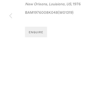
MANAGE COOKIES
New Orleans, Louisiana, US,
1976
© MICHA BAR-AM
SITE BY ARTLOGIC
BAM1976008K048(W01319)
ENQUIRE