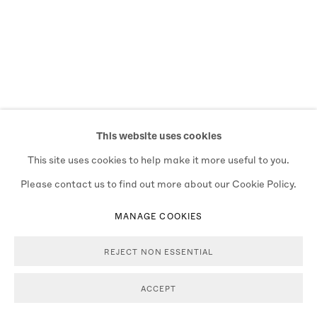
This website uses cookies
This site uses cookies to help make it more useful to you.
Please contact us to find out more about our Cookie Policy.
MANAGE COOKIES
REJECT NON ESSENTIAL
ACCEPT