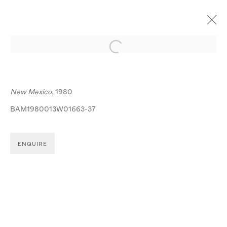
Open a larger version of the follo
ARTWORKS
New Mexico
, 1980
BAM1980013W01663-37
ENQUIRE
MANAGE COOKIES
© MICHA BAR-AM
SITE BY ARTLOGIC