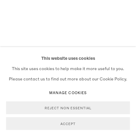
This website uses cookies
This site uses cookies to help make it more useful to you.
Please contact us to find out more about our Cookie Policy.
MANAGE COOKIES
REJECT NON ESSENTIAL
ACCEPT