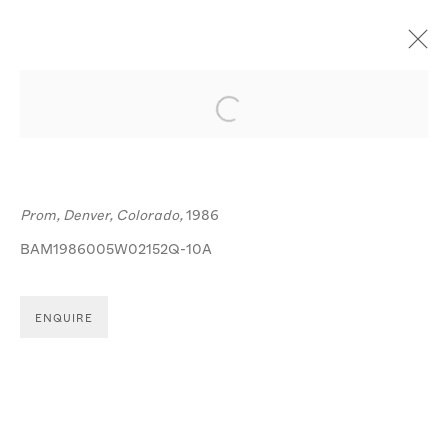
ARTWORKS
Open a larger version of the follo
Prom, Denver, Colorado,
1986
BAM1986005W02152Q-10A
MANAGE COOKIES
ENQUIRE
© MICHA BAR-AM
SITE BY ARTLOGIC