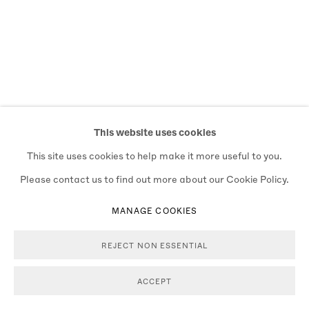
This website uses cookies
This site uses cookies to help make it more useful to you.
Please contact us to find out more about our Cookie Policy.
MANAGE COOKIES
REJECT NON ESSENTIAL
ACCEPT