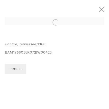
Open a larger version of the follo
ARTWORKS
Sandra, Tennessee,
1968
BAM1968035K072(W00423)
ENQUIRE
MANAGE COOKIES
© MICHA BAR-AM
SITE BY ARTLOGIC