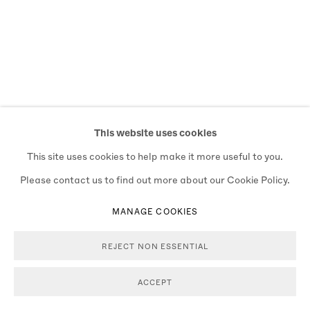
This website uses cookies
This site uses cookies to help make it more useful to you.
Please contact us to find out more about our Cookie Policy.
MANAGE COOKIES
REJECT NON ESSENTIAL
ACCEPT