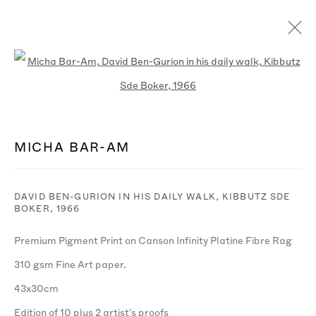
WORKS
Open a larger version of the follo
MICHA BAR-AM
MANAGE COOKIES
© MICHA BAR-AM
SITE BY ARTLOGIC
DAVID BEN-GURION IN HIS DAILY WALK, KIBBUTZ SDE
BOKER
,
1966
Premium Pigment Print on Canson Infinity Platine Fibre Rag
310 gsm Fine Art paper.
43x30cm
Edition of 10 plus 2 artist's proofs