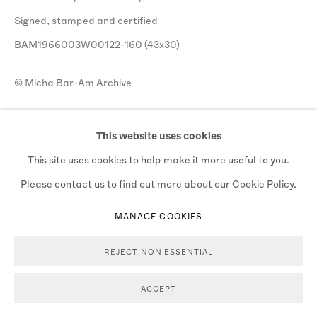
Signed, stamped and certified
BAM1966003W00122-160 (43x30)
© Micha Bar-Am Archive
$ 3,000.00
This website uses cookies
ADD TO CART
This site uses cookies to help make it more useful to you.
Please contact us to find out more about our Cookie Policy.
ENQUIRE
MANAGE COOKIES
VIEW ON A WALL
REJECT NON ESSENTIAL
ACCEPT